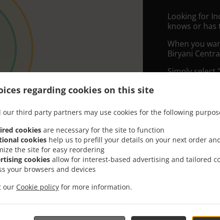
Looking for I
knows or has 
When you want 
Biryani Centra
Simply select 
appreciate our
ices regarding cookies on this site
Delivery f
 our third party partners may use cookies for the following purpos
ired cookies
are necessary for the site to function
Zone 1
, M
tional cookies
help us to prefill your details on your next order an
Zone 2
, M
mize the site for easy reordering
rtising cookies
allow for interest-based advertising and tailored c
ss your browsers and devices
it our
Cookie policy
for more information.