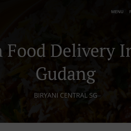
MENU
 Food Delivery I
Gudang
BIRYANI CENTRAL SG