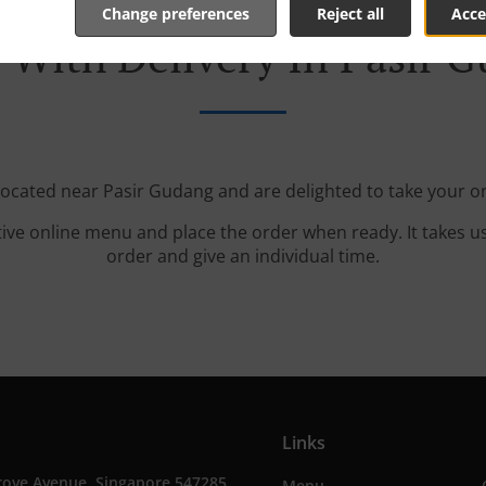
Change preferences
Reject all
Acce
 With Delivery In Pasir 
 located near Pasir Gudang and are delighted to take your on
tive online menu and place the order when ready. It takes u
order and give an individual time.
Links
rove Avenue, Singapore 547285,
Menu