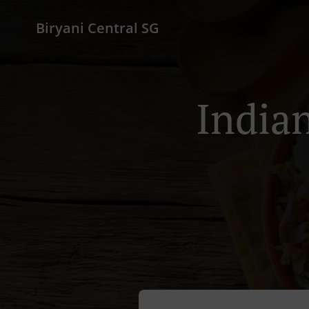
Biryani Central SG
Indian