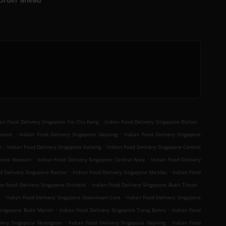
.
.
ian Food Delivery Singapore Yio Chu Kang
Indian Food Delivery Singapore Bishan
.
.
mount
Indian Food Delivery Singapore Geylang
Indian Food Delivery Singapore
.
.
n
Indian Food Delivery Singapore Kallang
Indian Food Delivery Singapore Central
.
.
gapore Newton
Indian Food Delivery Singapore Central Area
Indian Food Delivery
.
.
d Delivery Singapore Rochor
Indian Food Delivery Singapore Mandai
Indian Food
.
.
an Food Delivery Singapore Orchard
Indian Food Delivery Singapore Bukit Timah
.
.
t
Indian Food Delivery Singapore Downtown Core
Indian Food Delivery Singapore
.
.
Singapore Bukit Merah
Indian Food Delivery Singapore Tiong Bahru
Indian Food
.
.
ivery Singapura Serangoon
Indian Food Delivery Singapura Geylang
Indian Food