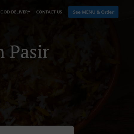
FOOD DELIVERY
CONTACT US
See MENU & Order
n Pasir