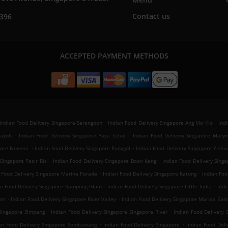
Contact us
7396
ACCEPTED PAYMENT METHODS
.
.
Indian Food Delivery Singapore Serangoon
Indian Food Delivery Singapore Ang Mo Kio
Ind
.
.
Payoh
Indian Food Delivery Singapore Paya Lebar
Indian Food Delivery Singapore Mary
.
.
apore Novena
Indian Food Delivery Singapore Punggol
Indian Food Delivery Singapore Yishu
.
.
Singapore Pasir Ris
Indian Food Delivery Singapore Boon Keng
Indian Food Delivery Sin
.
.
 Food Delivery Singapore Marine Parade
Indian Food Delivery Singapore Katong
Indian Foo
.
.
an Food Delivery Singapore Kampong Glam
Indian Food Delivery Singapore Little India
Indi
.
.
um
Indian Food Delivery Singapore River Valley
Indian Food Delivery Singapore Marina Eas
.
.
 Singapore Simpang
Indian Food Delivery Singapore Singapore River
Indian Food Delivery 
.
.
an Food Delivery Singapore Sembawang
Indian Food Delivery Singapore
Indian Food Del