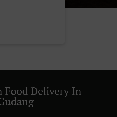
n Food Delivery In
 Gudang