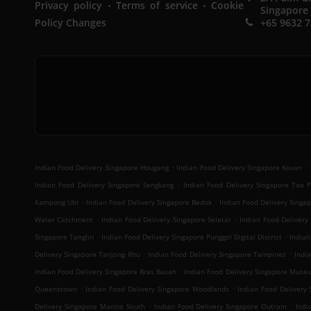
.
.
Privacy policy
Terms of service
Cookie
Singapore
Policy Changes
+65 9632 
.
.
Indian Food Delivery Singapore Hougang
Indian Food Delivery Singapore Kovan
.
Indian Food Delivery Singapore Sengkang
Indian Food Delivery Singapore Toa 
.
.
Kampong Ubi
Indian Food Delivery Singapore Bedok
Indian Food Delivery Sing
.
.
Water Catchment
Indian Food Delivery Singapore Seletar
Indian Food Delivery 
.
.
Singapore Tanglin
Indian Food Delivery Singapore Punggol Digital District
Indian
.
.
Delivery Singapore Tanjong Rhu
Indian Food Delivery Singapore Tampines
Indi
.
Indian Food Delivery Singapore Bras Basah
Indian Food Delivery Singapore Muse
.
.
Queenstown
Indian Food Delivery Singapore Woodlands
Indian Food Delivery
.
.
Delivery Singapore Marina South
Indian Food Delivery Singapore Outram
Indi