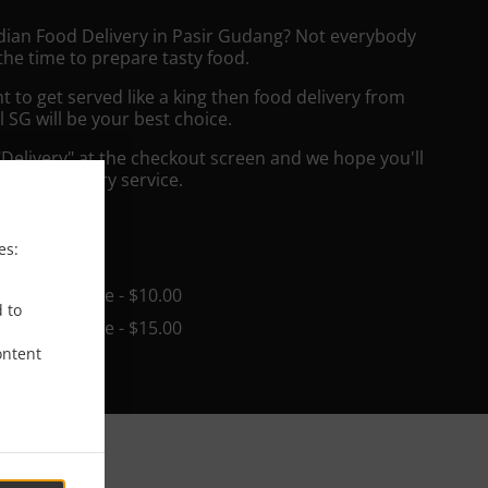
ndian Food Delivery in Pasir Gudang? Not everybody
the time to prepare tasty food.
to get served like a king then food delivery from
l SG will be your best choice.
"Delivery" at the checkout screen and we hope you'll
 food delivery service.
ee
es:
in - $25.00, Fee - $10.00
d to
in - $25.00, Fee - $15.00
ontent