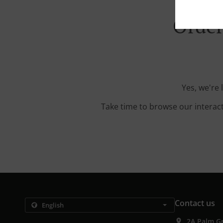
Order
Yes, we're
Take time to browse our interac
Contact us
2A Palm G