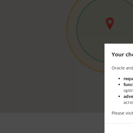
Your cho
Oracle and
requ
func
opti
adve
acro
Please vis