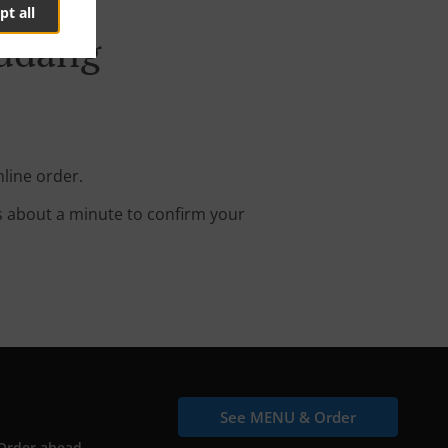
pt all
Gudang
line order.
s about a minute to confirm your
See MENU & Order
Order ahead