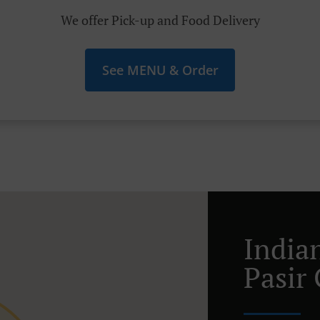
We offer Pick-up and Food Delivery
See MENU & Order
India
Pasir