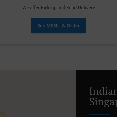
We offer Pick-up and Food Delivery
See MENU & Order
India
Singa