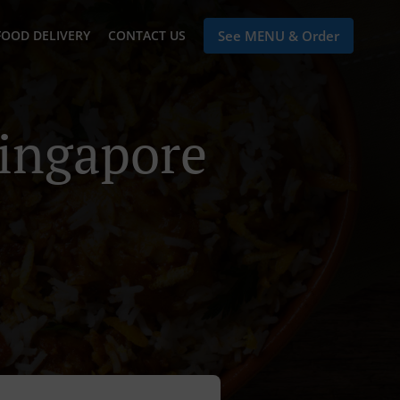
FOOD DELIVERY
CONTACT US
See MENU & Order
Singapore