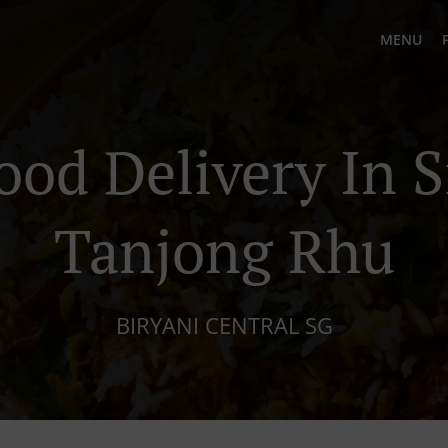
MENU
ood Delivery In 
Tanjong Rhu
BIRYANI CENTRAL SG