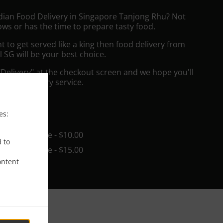
ndian Food Delivery in Singapore Tanjong Rhu? Not
ws or has the time to prepare tasty food.
to get served like a king then food delivery from
l SG will be your best choice.
"Delivery" at the checkout screen and we hope you'll
 food delivery service.
ee
es:
in - $25.00, Fee - $10.00
d to
in - $25.00, Fee - $15.00
ontent