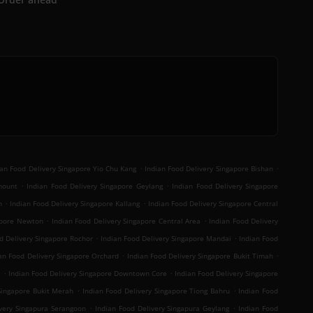
.
.
ian Food Delivery Singapore Yio Chu Kang
Indian Food Delivery Singapore Bishan
.
.
mount
Indian Food Delivery Singapore Geylang
Indian Food Delivery Singapore
.
.
n
Indian Food Delivery Singapore Kallang
Indian Food Delivery Singapore Central
.
.
gapore Newton
Indian Food Delivery Singapore Central Area
Indian Food Delivery
.
.
d Delivery Singapore Rochor
Indian Food Delivery Singapore Mandai
Indian Food
.
.
an Food Delivery Singapore Orchard
Indian Food Delivery Singapore Bukit Timah
.
.
t
Indian Food Delivery Singapore Downtown Core
Indian Food Delivery Singapore
.
.
Singapore Bukit Merah
Indian Food Delivery Singapore Tiong Bahru
Indian Food
.
.
ivery Singapura Serangoon
Indian Food Delivery Singapura Geylang
Indian Food