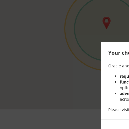
Your cho
Oracle and
requ
func
opti
adve
acro
Please vis