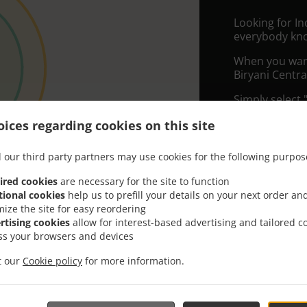
Looking for I
everybody kno
When you want 
Biryani Centra
Simply select 
appreciate our
ices regarding cookies on this site
Delivery f
 our third party partners may use cookies for the following purpos
ired cookies
are necessary for the site to function
Zone 1
, M
tional cookies
help us to prefill your details on your next order an
Zone 2
, M
mize the site for easy reordering
rtising cookies
allow for interest-based advertising and tailored c
ss your browsers and devices
it our
Cookie policy
for more information.