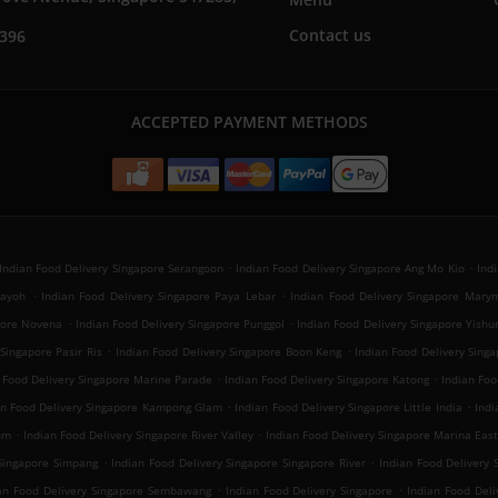
Contact us
7396
ACCEPTED PAYMENT METHODS
.
.
Indian Food Delivery Singapore Serangoon
Indian Food Delivery Singapore Ang Mo Kio
Ind
.
.
Payoh
Indian Food Delivery Singapore Paya Lebar
Indian Food Delivery Singapore Mary
.
.
apore Novena
Indian Food Delivery Singapore Punggol
Indian Food Delivery Singapore Yishu
.
.
Singapore Pasir Ris
Indian Food Delivery Singapore Boon Keng
Indian Food Delivery Sin
.
.
 Food Delivery Singapore Marine Parade
Indian Food Delivery Singapore Katong
Indian Foo
.
.
an Food Delivery Singapore Kampong Glam
Indian Food Delivery Singapore Little India
Indi
.
.
um
Indian Food Delivery Singapore River Valley
Indian Food Delivery Singapore Marina Eas
.
.
 Singapore Simpang
Indian Food Delivery Singapore Singapore River
Indian Food Delivery 
.
.
an Food Delivery Singapore Sembawang
Indian Food Delivery Singapore
Indian Food Del