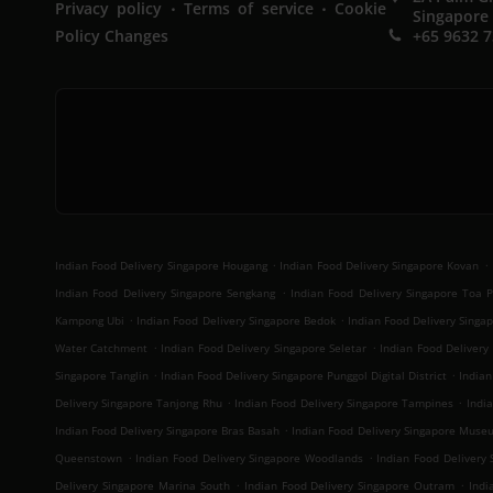
.
.
Privacy policy
Terms of service
Cookie
Singapore
Policy Changes
+65 9632 
.
.
Indian Food Delivery Singapore Hougang
Indian Food Delivery Singapore Kovan
.
Indian Food Delivery Singapore Sengkang
Indian Food Delivery Singapore Toa 
.
.
Kampong Ubi
Indian Food Delivery Singapore Bedok
Indian Food Delivery Sing
.
.
Water Catchment
Indian Food Delivery Singapore Seletar
Indian Food Delivery 
.
.
Singapore Tanglin
Indian Food Delivery Singapore Punggol Digital District
Indian
.
.
Delivery Singapore Tanjong Rhu
Indian Food Delivery Singapore Tampines
Indi
.
Indian Food Delivery Singapore Bras Basah
Indian Food Delivery Singapore Muse
.
.
Queenstown
Indian Food Delivery Singapore Woodlands
Indian Food Delivery
.
.
Delivery Singapore Marina South
Indian Food Delivery Singapore Outram
Indi