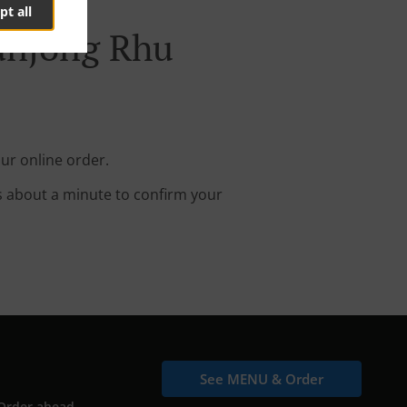
pt all
Tanjong Rhu
ur online order.
s about a minute to confirm your
See MENU & Order
Order ahead