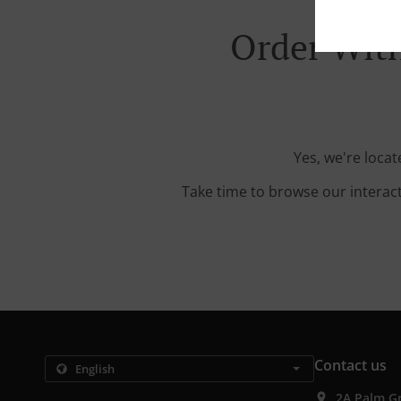
Order With
Yes, we're loca
Take time to browse our interac
Contact us
2A Palm G