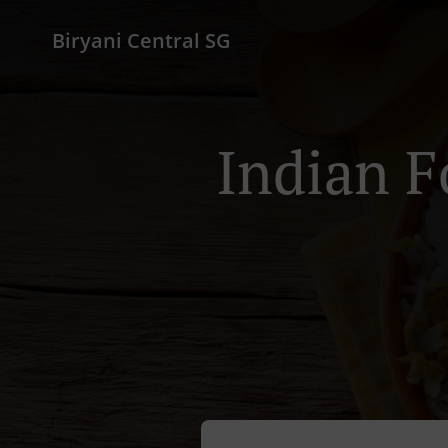
Biryani Central SG
Indian F