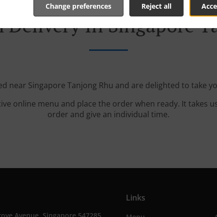
Change preferences
Reject all
Acce
 Delivery In Singapore 
ted near Singapore Tanjong Rhu and are delighted to take yo
tive online menu and place the order when ready. It takes u
order and give an individual time.
Links
rove Avenue, Singapore 547285,
Menu