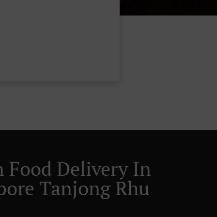
n Food Delivery In
pore Tanjong Rhu