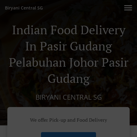
Biryani Central SG
Indian Food Delivery
In Pasir Gudang
Pelabuhan Johor Pasir
Gudang
BIRYANI CENTRAL SG
We offer Pick-up and Food Delivery