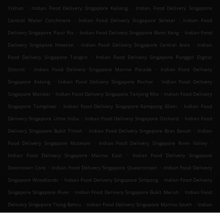
.
.
Yishun
Indian Food Delivery Singapore Kallang
Indian Food Delivery Singapore
.
.
Central Water Catchment
Indian Food Delivery Singapore Seletar
Indian Food
.
.
Delivery Singapore Pasir Ris
Indian Food Delivery Singapore Boon Keng
Indian Food
.
.
Delivery Singapore Newton
Indian Food Delivery Singapore Central Area
Indian
.
Food Delivery Singapore Tanglin
Indian Food Delivery Singapore Punggol Digital
.
.
District
Indian Food Delivery Singapore Marine Parade
Indian Food Delivery
.
.
Singapore Katong
Indian Food Delivery Singapore Rochor
Indian Food Delivery
.
.
Singapore Mandai
Indian Food Delivery Singapore Tanjong Rhu
Indian Food Delivery
.
.
Singapore Tampines
Indian Food Delivery Singapore Kampong Glam
Indian Food
.
.
Delivery Singapore Little India
Indian Food Delivery Singapore Orchard
Indian Food
.
.
Delivery Singapore Bukit Timah
Indian Food Delivery Singapore Bras Basah
Indian
.
.
Food Delivery Singapore Museum
Indian Food Delivery Singapore River Valley
.
Indian Food Delivery Singapore Marina East
Indian Food Delivery Singapore
.
.
Downtown Core
Indian Food Delivery Singapore Queenstown
Indian Food Delivery
.
.
Singapore Woodlands
Indian Food Delivery Singapore Simpang
Indian Food Delivery
.
.
Singapore Singapore River
Indian Food Delivery Singapore Bukit Merah
Indian Food
.
.
Delivery Singapore Tiong Bahru
Indian Food Delivery Singapore Marina South
Indian
.
.
Food Delivery Singapore Outram
Indian Food Delivery Singapore Sembawang
Indian