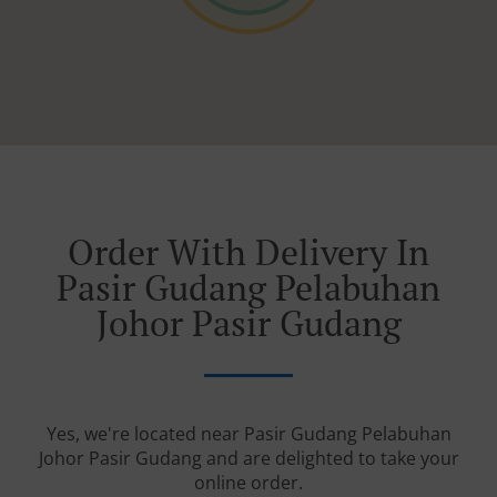
Order With Delivery In
Pasir Gudang Pelabuhan
Johor Pasir Gudang
Yes, we're located near Pasir Gudang Pelabuhan
Johor Pasir Gudang and are delighted to take your
online order.