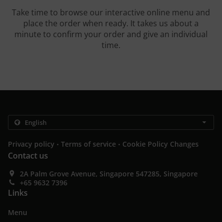
Take time to browse our interactive online menu and
place the order when ready. It takes us about a
minute to confirm your order and give an individual
time.
.
.
Privacy policy
Terms of service
Cookie Policy Changes
Contact us
2A Palm Grove Avenue, Singapore 547285, Singapore
+65 9632 7396
Links
Menu