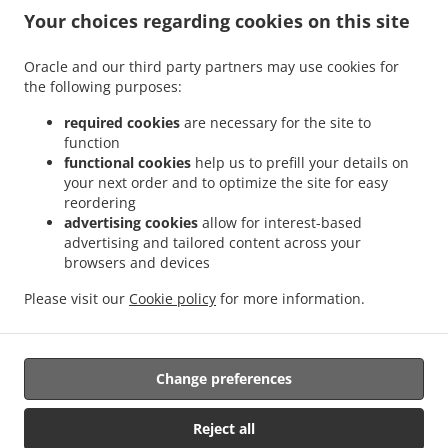
.
.
Your choices regarding cookies on this site
Food Delivery Singapore
Indian Food Delivery Singapura Serangoon
Indian Food
.
.
Delivery Singapura Geylang
Indian Food Delivery Singapura Kallang
Indian Food
Oracle and our third party partners may use cookies for
.
.
Delivery Singapura Bedok
Indian Food Delivery Singapura Seletar
Indian Food
the following purposes:
.
.
Delivery Singapura Bishan
Indian Food Delivery Singapura Punggol
Indian Food
.
.
Delivery Singapura Paya Lebar
Indian Food Delivery Singapura Marine Parade
required cookies
are necessary for the site to
function
.
.
Indian Food Delivery Singapura Downtown Core
Indian Food Delivery Singapura
functional cookies
help us to prefill your details on
.
.
Indian Food Delivery Sengkang
Indian Food Delivery S Sengkang
Indian Food
your next order and to optimize the site for easy
.
.
.
Delivery S
Indian Food Delivery Raintree Sengkang
Indian Food Delivery Raintree
reordering
.
.
Indian Food Delivery Pelabuhan Johor Pasir Gudang
Indian Food Delivery East Coast
advertising cookies
allow for interest-based
advertising and tailored content across your
.
Indian Food Delivery Pasir Gudang Kawasan Perindustrian Pasir Gudang
Indian Food
browsers and devices
.
Delivery Pasir Gudang Pelabuhan Johor Pasir Gudang
Indian Food Delivery Pasir
.
Gudang Kampung Pasir Putih
Indian Food Delivery Pasir Gudang Taman Tanjung
Please visit our
Cookie policy
for more information.
.
.
.
Puteri Resort
Indian Food Delivery Pasir Gudang
North Indian Food Delivery
.
Pakistani Food Delivery
Takeaway food delivery
Change preferences
Reject all