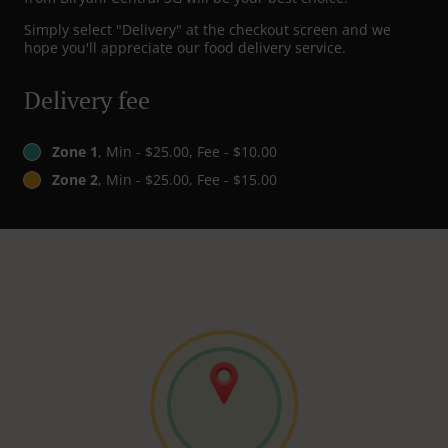
Simply select "Delivery" at the checkout screen and we
hope you'll appreciate our food delivery service.
Delivery fee
Zone 1
, Min - $25.00, Fee - $10.00
Zone 2
, Min - $25.00, Fee - $15.00