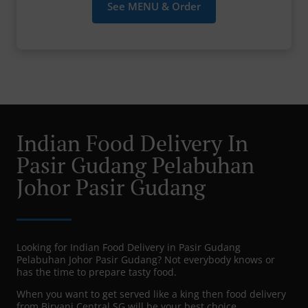
See MENU & Order
Indian Food Delivery In
Pasir Gudang Pelabuhan
Johor Pasir Gudang
Looking for Indian Food Delivery in Pasir Gudang
Pelabuhan Johor Pasir Gudang? Not everybody knows or
has the time to prepare tasty food.
When you want to get served like a king then food delivery
from Biryani Central SG will be your best choice.