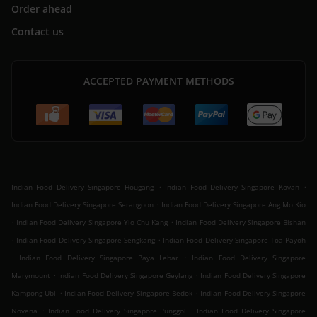
Order ahead
Contact us
ACCEPTED PAYMENT METHODS
.
.
Indian Food Delivery Singapore Hougang
Indian Food Delivery Singapore Kovan
.
Indian Food Delivery Singapore Serangoon
Indian Food Delivery Singapore Ang Mo Kio
.
.
Indian Food Delivery Singapore Yio Chu Kang
Indian Food Delivery Singapore Bishan
.
.
Indian Food Delivery Singapore Sengkang
Indian Food Delivery Singapore Toa Payoh
.
.
Indian Food Delivery Singapore Paya Lebar
Indian Food Delivery Singapore
.
.
Marymount
Indian Food Delivery Singapore Geylang
Indian Food Delivery Singapore
.
.
Kampong Ubi
Indian Food Delivery Singapore Bedok
Indian Food Delivery Singapore
.
.
Novena
Indian Food Delivery Singapore Punggol
Indian Food Delivery Singapore