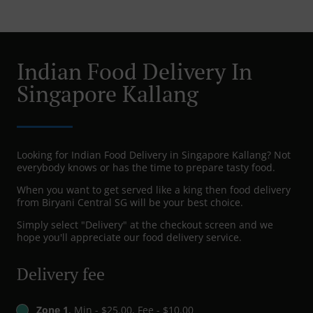
Indian Food Delivery In
Singapore Kallang
Looking for Indian Food Delivery in Singapore Kallang? Not
everybody knows or has the time to prepare tasty food.
When you want to get served like a king then food delivery
from Biryani Central SG will be your best choice.
Simply select "Delivery" at the checkout screen and we
hope you'll appreciate our food delivery service.
Delivery fee
Zone 1
, Min - $25.00, Fee - $10.00