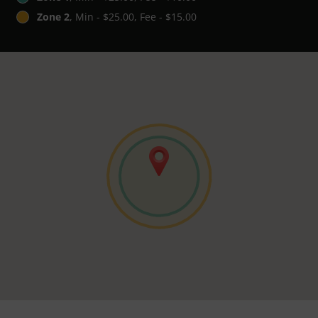
Zone 2
, Min - $25.00, Fee - $15.00