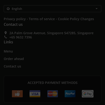
.
.
Privacy policy
Terms of service
Cookie Policy Changes
Contact us
2A Palm Grove Avenue, Singapore 547285, Singapore
+65 9632 7396
Links
Menu
Order ahead
Contact us
ACCEPTED PAYMENT METHODS