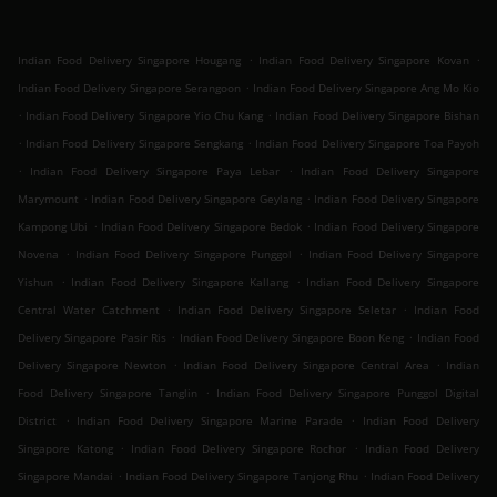
.
.
Indian Food Delivery Singapore Hougang
Indian Food Delivery Singapore Kovan
.
Indian Food Delivery Singapore Serangoon
Indian Food Delivery Singapore Ang Mo Kio
.
.
Indian Food Delivery Singapore Yio Chu Kang
Indian Food Delivery Singapore Bishan
.
.
Indian Food Delivery Singapore Sengkang
Indian Food Delivery Singapore Toa Payoh
.
.
Indian Food Delivery Singapore Paya Lebar
Indian Food Delivery Singapore
.
.
Marymount
Indian Food Delivery Singapore Geylang
Indian Food Delivery Singapore
.
.
Kampong Ubi
Indian Food Delivery Singapore Bedok
Indian Food Delivery Singapore
.
.
Novena
Indian Food Delivery Singapore Punggol
Indian Food Delivery Singapore
.
.
Yishun
Indian Food Delivery Singapore Kallang
Indian Food Delivery Singapore
.
.
Central Water Catchment
Indian Food Delivery Singapore Seletar
Indian Food
.
.
Delivery Singapore Pasir Ris
Indian Food Delivery Singapore Boon Keng
Indian Food
.
.
Delivery Singapore Newton
Indian Food Delivery Singapore Central Area
Indian
.
Food Delivery Singapore Tanglin
Indian Food Delivery Singapore Punggol Digital
.
.
District
Indian Food Delivery Singapore Marine Parade
Indian Food Delivery
.
.
Singapore Katong
Indian Food Delivery Singapore Rochor
Indian Food Delivery
.
.
Singapore Mandai
Indian Food Delivery Singapore Tanjong Rhu
Indian Food Delivery