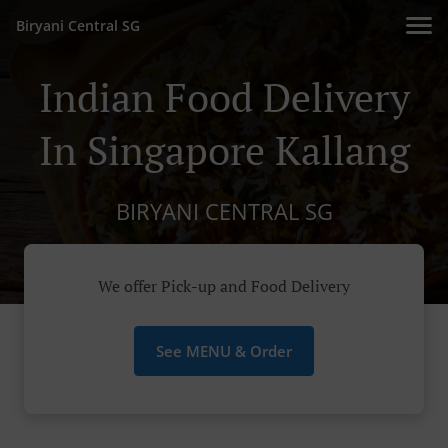
Biryani Central SG
Indian Food Delivery
In Singapore Kallang
BIRYANI CENTRAL SG
We offer Pick-up and Food Delivery
See MENU & Order