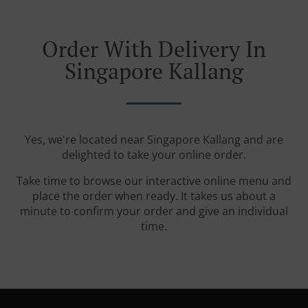
Order With Delivery In
Singapore Kallang
Yes, we're located near Singapore Kallang and are
delighted to take your online order.
Take time to browse our interactive online menu and
place the order when ready. It takes us about a
minute to confirm your order and give an individual
time.